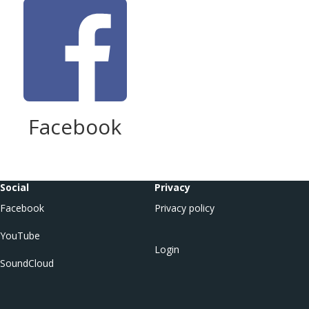
Facebook
Social
Privacy
Facebook
Privacy policy
YouTube
Login
SoundCloud