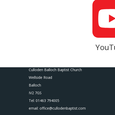
YouT
Culloden Balloch Baptist Church
Wellside Road
Balloch
IV2 7GS
Tel: 01463 794005
email: office@cullodenbaptist.com