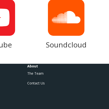
ube
Soundcloud
About
The Team
Contact Us