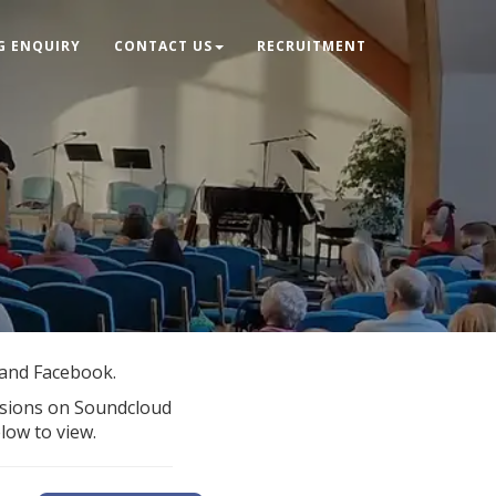
G ENQUIRY
CONTACT US
RECRUITMENT
 and Facebook.
rsions on Soundcloud
elow to view.