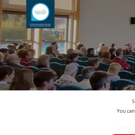
S
You can