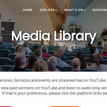
HOME
EXPLORE
WHAT'S ON
BOOKIN
Media Library
ervices, Sermons and events are streamed live on YouTube
 view past sermons on YouTube and listen to audio only ve
if that is your preference, please click the platform links b