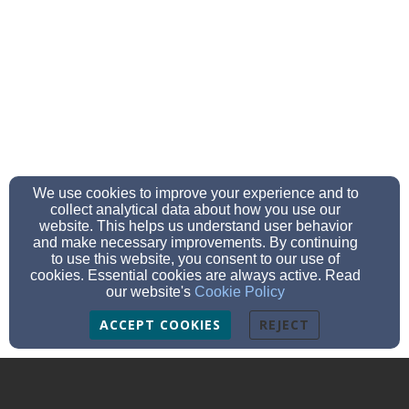
We use cookies to improve your experience and to
collect analytical data about how you use our
website. This helps us understand user behavior
and make necessary improvements. By continuing
to use this website, you consent to our use of
cookies. Essential cookies are always active. Read
our website's
Cookie Policy
ACCEPT COOKIES
REJECT
Culloden Balloch Baptist Church
Wellside Road