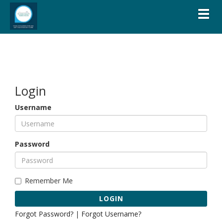
Toggl
Login
Username
Password
Remember Me
LOGIN
Forgot Password?
|
Forgot Username?