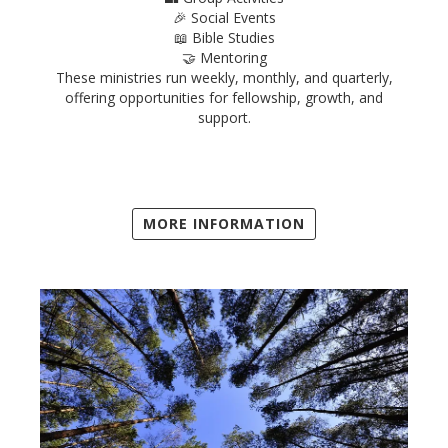
🎉 Social Events
📖 Bible Studies
🤝 Mentoring
These ministries run weekly, monthly, and quarterly,
offering opportunities for fellowship, growth, and
support.
MORE INFORMATION