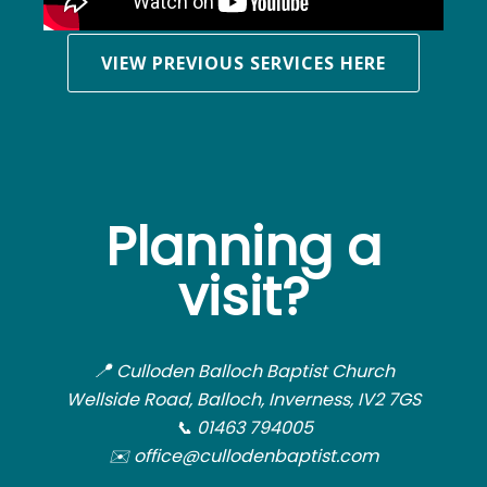
VIEW PREVIOUS SERVICES HERE
Planning a
visit?
📍
Culloden Balloch Baptist Church
Wellside Road, Balloch, Inverness, IV2 7GS
📞 01463 794005
✉️ office@cullodenbaptist.com