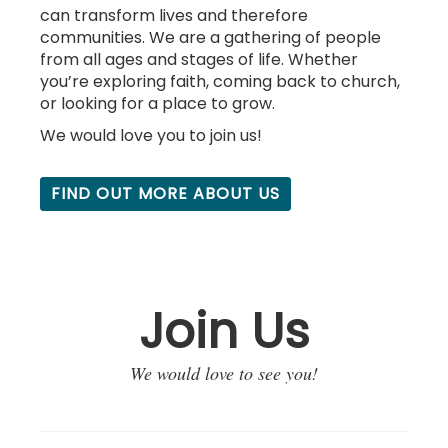
can transform lives and therefore
communities. We are a gathering of people
from all ages and stages of life. Whether
you’re exploring faith, coming back to church,
or looking for a place to grow.
We would love you to j
oin us!
FIND OUT MORE ABOUT US
Join Us
We would love to see you!