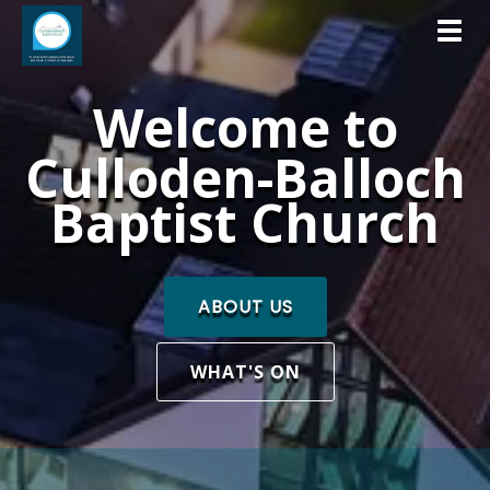
Toggl
Welcome to
Culloden-Balloch
Baptist Church
ABOUT US
WHAT'S ON