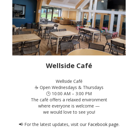
Wellside Café
Wellside Café
☕ Open Wednesdays & Thursdays
🕒 10:00 AM – 3:00 PM
The café offers a relaxed environment
where everyone is welcome —
we would love to see you!
📢 For the latest updates, visit our
Facebook page
.