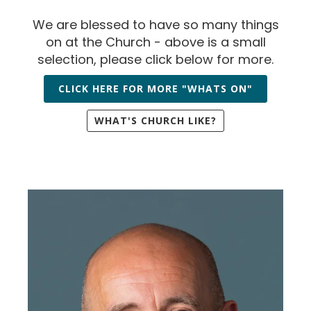
We are blessed to have so many things
on at the Church - above is a small
selection, please click below for more.
CLICK HERE FOR MORE "WHATS ON"
WHAT'S CHURCH LIKE?