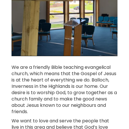
We are a friendly Bible teaching evangelical
church, which means that the Gospel of Jesus
is at the heart of everything we do. Balloch,
Inverness in the Highlands is our home. Our
desire is to worship God, to grow together as a
church family and to make the good news
about Jesus known to our neighbours and
friends.
We want to love and serve the people that
live in this area and believe that God’s love