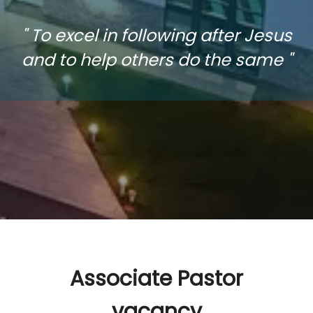
" To excel in following after Jesus
and to help others do the same "
Associate Pastor
vacancy