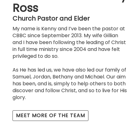
Ross
Church Pastor and Elder
My name is Kenny and I’ve been the pastor at
CBBC since September 2013. My wife Gillian
and I have been following the leading of Christ
in full time ministry since 2004 and have felt
privileged to do so.
As He has led us, we have also led our family of
Samuel, Jordan, Bethany and Michael. Our aim
has been, and is, simply to help others to both
discover and follow Christ, and so to live for His
glory.
MEET MORE OF THE TEAM