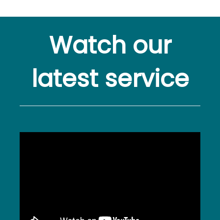
Watch our
latest service