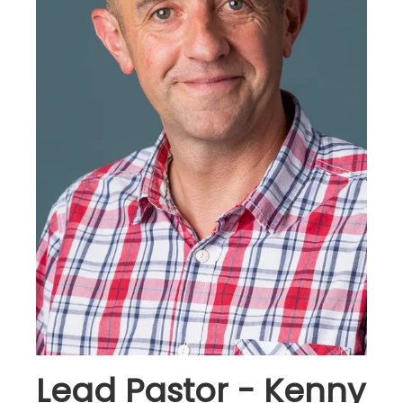
Lead Pastor - Kenny