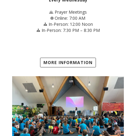
🙏 Prayer Meetings
🌐 Online: 7:00 AM
⛪ In-Person: 12:00 Noon
⛪ In-Person: 7:30 PM – 8:30 PM
MORE INFORMATION