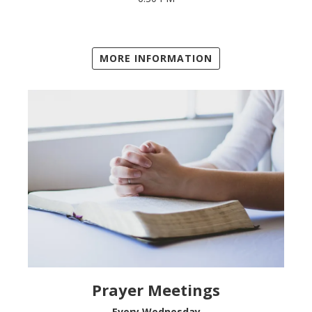
MORE INFORMATION
Prayer Meetings
Every Wednesday