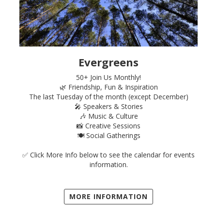
Evergreens
50+ Join Us Monthly!
🌿 Friendship, Fun & Inspiration
The last Tuesday of the month (except December)
🎤 Speakers & Stories
🎶 Music & Culture
📸 Creative Sessions
🍽️ Social Gatherings
✅ Click More Info below to see the calendar for events
information.
MORE INFORMATION