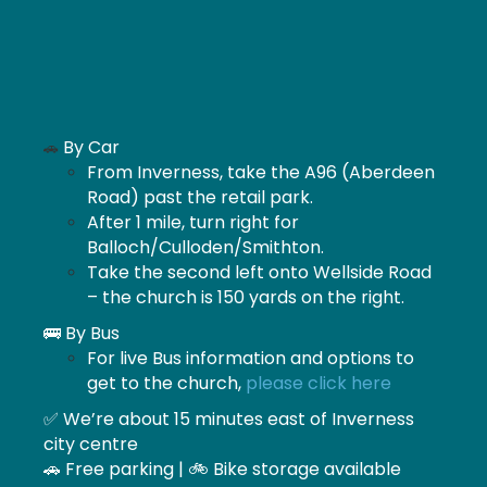
By Car
🚗
From Inverness, take the A96 (Aberdeen
Road) past the retail park.
After 1 mile, turn right for
Balloch/Culloden/Smithton.
Take the second left onto Wellside Road
– the church is 150 yards on the right.
🚌 By Bus
For live Bus information and options to
get to the church,
please click here
✅ We’re about 15 minutes east of Inverness
city centre
🚗 Free parking | 🚲 Bike storage available