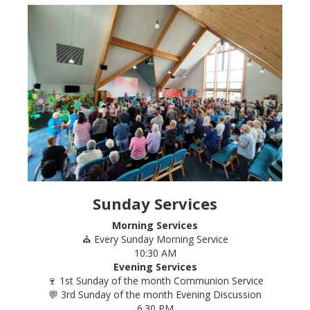
Sunday Services
Morning Services
⛪ Every Sunday Morning Service
10:30 AM
Evening Services
🍷 1st Sunday of the month Communion Service
💬 3rd Sunday of the month Evening Discussion
6.30 PM