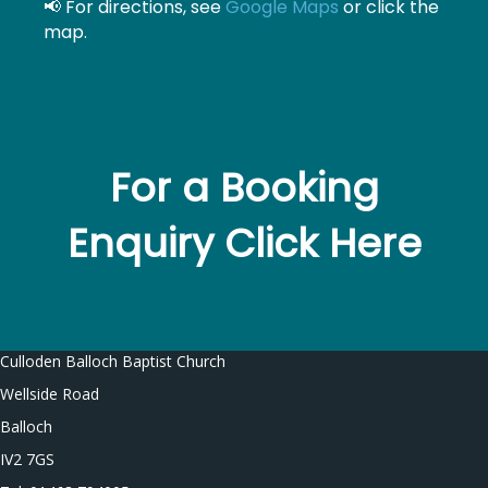
📢 For directions, see
Google Maps
or click the
map.
For a Booking
Enquiry Click Here
Culloden Balloch Baptist Church
Wellside Road
Balloch
IV2 7GS