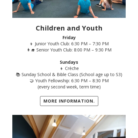
Children and Youth
Friday
👦 Junior Youth Club: 6:30 PM – 7:30 PM
👩‍🎓 Senior Youth Club: 8:00 PM – 9:30 PM
Sundays
👦 Crèche
📚 Sunday School & Bible Class (School age up to S3)
🤝 Youth Fellowship: 6:30 PM – 8:30 PM
(every second week, term time)
MORE INFORMATION.