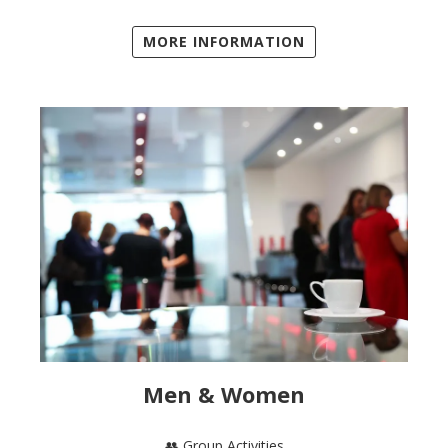
MORE INFORMATION
Men & Women
👥 Group Activities