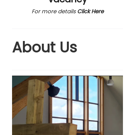
For more details
Click Here
About Us