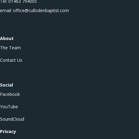
Tel: 01463 794005
email: office@cullodenbaptist.com
About
The Team
Contact Us
Social
Facebook
YouTube
SoundCloud
Privacy