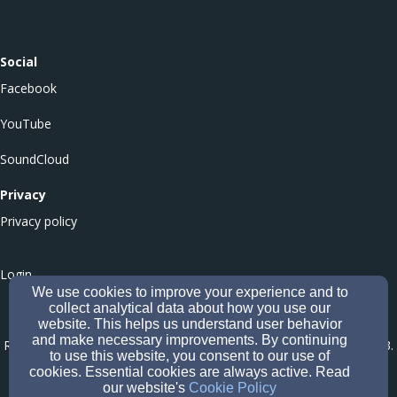
Social
Facebook
YouTube
SoundCloud
Privacy
Privacy policy
Login
We use cookies to improve your experience and to
collect analytical data about how you use our
website. This helps us understand user behavior
Culloden Balloch Baptist Church - Office of the Scottish Charity
and make necessary improvements. By continuing
Regulator (OSCR) Number SC051546
-
Company number CS005573
.
to use this website, you consent to our use of
Affiliated to the Baptist Union of Scotland (Company Number
cookies. Essential cookies are always active. Read
our website's
Cookie Policy
SC620266; Registered Scottish Charity Number SC049047
).