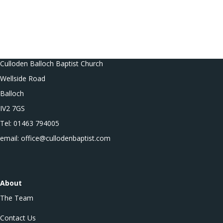
Culloden Balloch Baptist Church
Wellside Road
Balloch
IV2 7GS
Tel: 01463 794005
email: office@cullodenbaptist.com
About
The Team
Contact Us