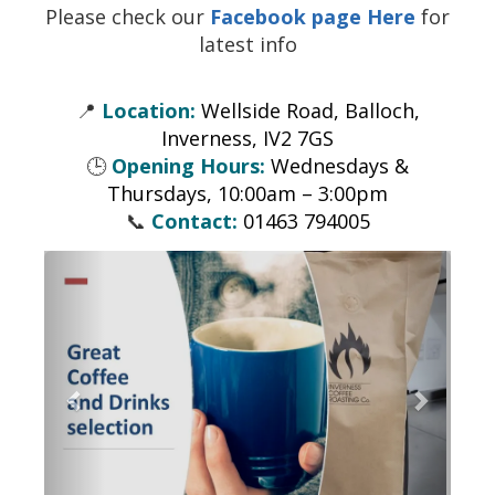
Please check our
Facebook page Here
for
latest info
📍
Location:
Wellside Road, Balloch,
Inverness, IV2 7GS
🕒
Opening Hours:
Wednesdays &
Thursdays, 10:00am – 3:00pm
📞
Contact:
01463 794005
Previous
Next