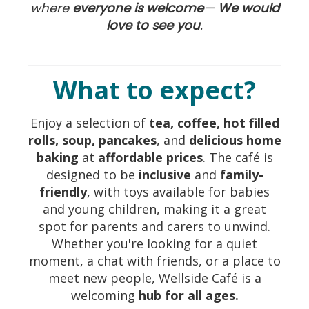
where
everyone is welcome
—
W
e
would
love to see you
.
What to expect?
Enjoy a selection of
tea, coffee, hot filled
rolls, soup, pancakes
, and
delicious home
baking
at
affordable prices
. The café is
designed to be
inclusive
and
family-
friendly
, with toys available for babies
and young children, making it a great
spot for parents and carers to unwind.
Whether you're looking for a quiet
moment, a chat with friends, or a place to
meet new people, Wellside Café is a
welcoming
hub for all ages.