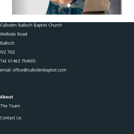
Culloden Balloch Baptist Church
Wellside Road
Balloch
IV2 7GS
Tel: 01463 794005
email: office@cullodenbaptist.com
About
The Team
Contact Us