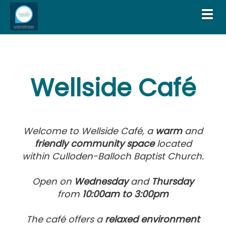
Toggl
Wellside Café
Welcome to Wellside Café, a
warm
and
fri
endly community space
located
within Culloden-Balloch Baptist Church.
Open on
Wednesday
and
Thursday
from
10:00am
to 3:00pm
The café offers a
relaxed environment