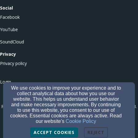
Social
Facebook
YouTube
SoundCloud
Privacy
Privacy policy
Login
We use cookies to improve your experience and to
collect analytical data about how you use our
website. This helps us understand user behavior
Culloden Balloch Baptist Church - Office of the Scottish Charity
and make necessary improvements. By continuing
Regulator (OSCR) Number SC051546
-
Company number CS005573
.
to use this website, you consent to our use of
Affiliated to the Baptist Union of Scotland (Company Number
cookies. Essential cookies are always active. Read
our website's
Cookie Policy
SC620266; Registered Scottish Charity Number SC049047
).
ACCEPT COOKIES
REJECT