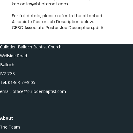
ken.oates@btinternet.com
For full details, please refer to the attached
Associate Pastor Job Description below.
CBBC Associate Pastor Job Description.pdf
Culloden Balloch Baptist Church
Wellside Road
Balloch
IV2 7GS
Tel: 01463 794005
email: office@cullodenbaptist.com
About
The Team