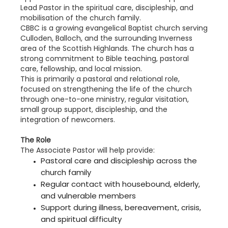
Lead Pastor in the spiritual care, discipleship, and
mobilisation of the church family.
CBBC is a growing evangelical Baptist church serving
Culloden, Balloch, and the surrounding Inverness
area of the Scottish Highlands. The church has a
strong commitment to Bible teaching, pastoral
care, fellowship, and local mission.
This is primarily a pastoral and relational role,
focused on strengthening the life of the church
through one-to-one ministry, regular visitation,
small group support, discipleship, and the
integration of newcomers.
The Role
The Associate Pastor will help provide:
Pastoral care and discipleship across the
church family
Regular contact with housebound, elderly,
and vulnerable members
Support during illness, bereavement, crisis,
and spiritual difficulty