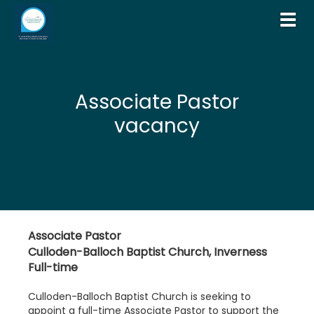
Toggl
Associate Pastor
vacancy
Associate Pastor
Culloden-Balloch Baptist Church, Inverness
Full-time
Culloden-Balloch Baptist Church is seeking to
appoint a full-time Associate Pastor to support the