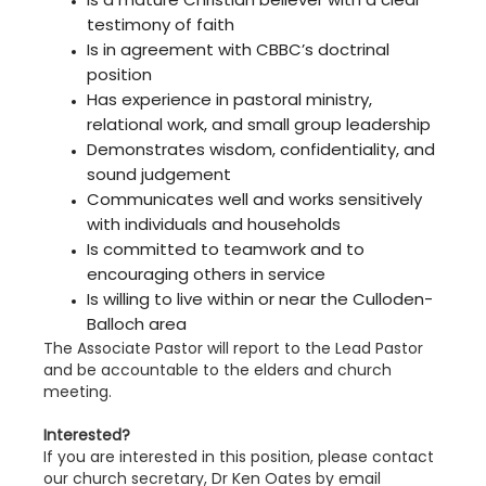
testimony of faith
Is in agreement with CBBC’s doctrinal
position
Has experience in pastoral ministry,
relational work, and small group leadership
Demonstrates wisdom, confidentiality, and
sound judgement
Communicates well and works sensitively
with individuals and households
Is committed to teamwork and to
encouraging others in service
Is willing to live within or near the Culloden-
Balloch area
The Associate Pastor will report to the Lead Pastor
and be accountable to the elders and church
meeting.
Interested?
If you are interested in this position, please contact
our church secretary, Dr Ken Oates by email