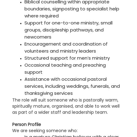
Biblical counselling within appropriate
boundaries, signposting to specialist help
where required
Support for one-to-one ministry, small
groups, discipleship pathways, and
newcomers
Encouragement and coordination of
volunteers and ministry leaders
Structured support for men’s ministry
Occasional teaching and preaching
support
Assistance with occasional pastoral
services, including weddings, funerals, and
thanksgiving services
The role will suit someone who is pastorally warm,
spiritually mature, organised, and able to work well
as part of a wider staff and leadership team.
Person Profile
We are seeking someone who:
Is a mature Christian believer with a clear